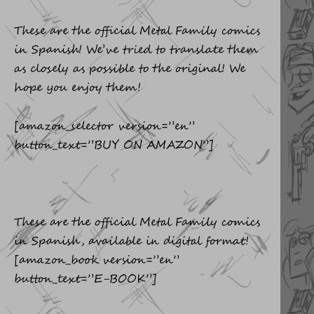
These are the official Metal Family comics
in Spanish! We’ve tried to translate them
as closely as possible to the original! We
hope you enjoy them!
[amazon_selector version=”en”
button_text=”BUY ON AMAZON”]
These are the official Metal Family comics
in Spanish, available in digital format!
[amazon_book version=”en”
button_text=”E-BOOK”]