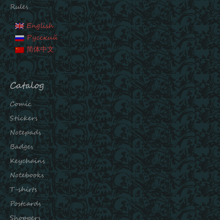
Rules
English
Русский
简体中文
Catalog
Comic
Stickers
Notepads
Badges
Keychains
Notebooks
T-shirts
Postcards
Shoppers