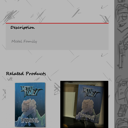
Description
Metal Family
Related Products