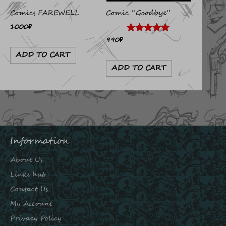
Comics FAREWELL
Comic “Goodbye”
1000
₽
990
₽
Rated
4.89
ADD TO CART
out of 5
ADD TO CART
Information
About Us
Links hub
Contact Us
My Account
Privacy Policy