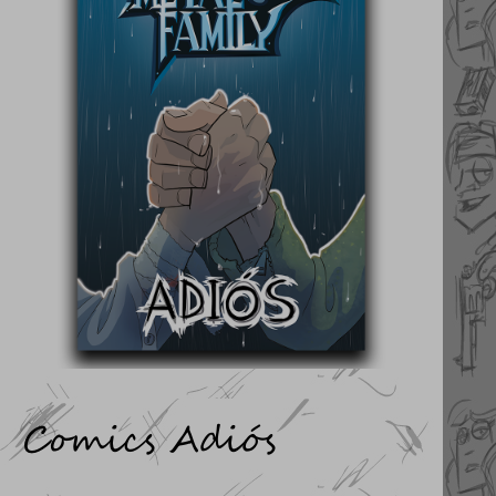
Comics Adiós