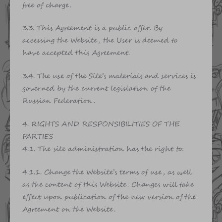
free of charge.
3.3. This Agreement is a public offer. By
accessing the Website, the User is deemed to
have accepted this Agreement.
3.4. The use of the Site’s materials and services is
governed by the current legislation of the
Russian Federation.
4. RIGHTS AND RESPONSIBILITIES OF THE
PARTIES
4.1. The site administration has the right to:
4.1.1. Change the Website’s terms of use, as well
as the content of this Website. Changes will take
effect upon publication of the new version of the
Agreement on the Website.