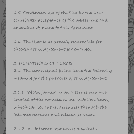
1.5. Continued use of the Site by the User
constitutes acceptance of the Agreement and
amendments made to this Agreement.
1.6. The User is personally responsible for
checking this Agreement for changes.
2. DEFINITIONS OF TERMS
2.1. The terms listed below have the following
meaning for the purposes of this Agreement:
2.1.1 “Metal family” is an Internet resource
located at the domain name metalfamily.ru,
which carries out its activities through the
Internet resource and related services.
2.1.2. An Internet resource is a website