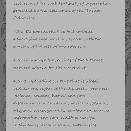
violation of the confidentiality of information
protected by the legislation of the Russian
Federation.
4.3.6. Do not use the Site to distribute
advertising information, except with the
consent of the Site Administration.
4.3.7. Do not use the services of the Internet
resource website for the purpose of:
4.3.7. 1. uploading content that is illegal,
violates any rights of third parties;; promotes
violence, cruelty, hatred and (or)
discrimination on racial, national, sexual,
religious, social grounds;; contains inaccurate
information and (or) insults to specific
individuals, organizations, authorities.