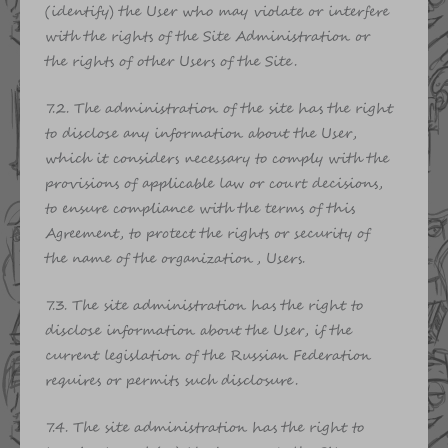
(identify) the User who may violate or interfere
with the rights of the Site Administration or
the rights of other Users of the Site.
7.2. The administration of the site has the right
to disclose any information about the User,
which it considers necessary to comply with the
provisions of applicable law or court decisions,
to ensure compliance with the terms of this
Agreement, to protect the rights or security of
the name of the organization, Users.
7.3. The site administration has the right to
disclose information about the User, if the
current legislation of the Russian Federation
requires or permits such disclosure.
7.4. The site administration has the right to