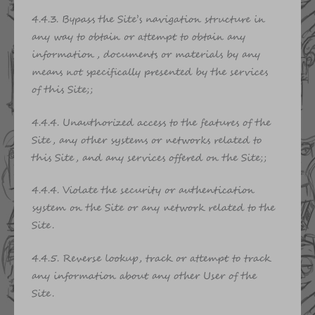
4.4.3. Bypass the Site’s navigation structure in
any way to obtain or attempt to obtain any
information, documents or materials by any
means not specifically presented by the services
of this Site;;
4.4.4. Unauthorized access to the features of the
Site, any other systems or networks related to
this Site, and any services offered on the Site;;
4.4.4. Violate the security or authentication
system on the Site or any network related to the
Site.
4.4.5. Reverse lookup, track or attempt to track
any information about any other User of the
Site.