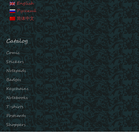
English
Русский
简体中文
Catalog
Comic
Stickers
Notepads
Badges
Keychains
Notebooks
T-shirts
Postcards
Shoppers
Subscribe to our channels: