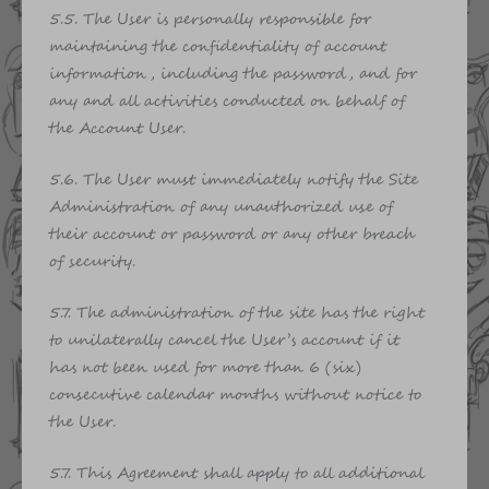
5.5. The User is personally responsible for
maintaining the confidentiality of account
information, including the password, and for
any and all activities conducted on behalf of
the Account User.
5.6. The User must immediately notify the Site
Administration of any unauthorized use of
their account or password or any other breach
of security.
5.7. The administration of the site has the right
to unilaterally cancel the User’s account if it
has not been used for more than 6 (six)
consecutive calendar months without notice to
the User.
5.7. This Agreement shall apply to all additional