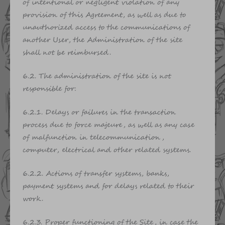
of intentional or negligent violation of any
provision of this Agreement, as well as due to
unauthorized access to the communications of
another User, the Administration of the site
shall not be reimbursed.
6.2. The administration of the site is not
responsible for:
6.2.1. Delays or failures in the transaction
process due to force majeure, as well as any case
of malfunction in telecommunication,
computer, electrical and other related systems.
6.2.2. Actions of transfer systems, banks,
payment systems and for delays related to their
work.
6.2.3. Proper functioning of the Site, in case the