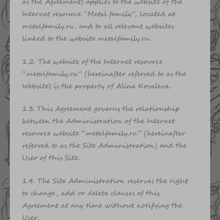
as the Agreement) applies to the website of the
Internet resource “Metal family”, located at
metalfamily.ru, and to all relevant websites
linked to the website metalfamily.ru.
1.2. The website of the Internet resource
“metalfamily.ru” (hereinafter referred to as the
Website) is the property of Alina Kovaleva.
1.3. This Agreement governs the relationship
between the Administration of the Internet
resource website “metalfamily.ru” (hereinafter
referred to as the Site Administration) and the
User of this Site.
1.4. The Site Administration reserves the right
to change, add or delete clauses of this
Agreement at any time without notifying the
User.