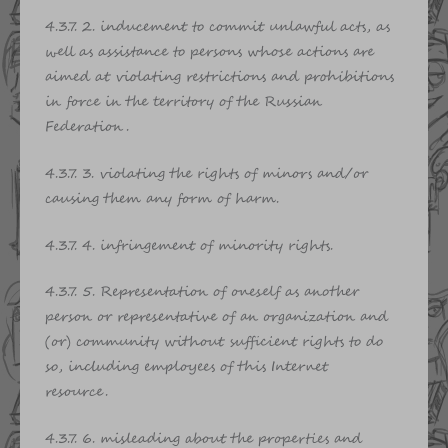
4.3.7. 2. inducement to commit unlawful acts, as
well as assistance to persons whose actions are
aimed at violating restrictions and prohibitions
in force in the territory of the Russian
Federation.
4.3.7. 3. violating the rights of minors and/or
causing them any form of harm.
4.3.7. 4. infringement of minority rights.
4.3.7. 5. Representation of oneself as another
person or representative of an organization and
(or) community without sufficient rights to do
so, including employees of this Internet
resource.
4.3.7. 6. misleading about the properties and