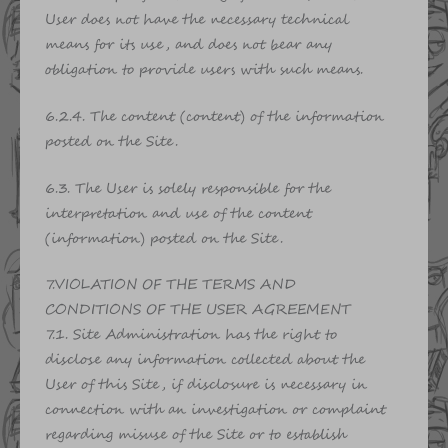
User does not have the necessary technical
means for its use, and does not bear any
obligation to provide users with such means.
6.2.4. The content (content) of the information
posted on the Site.
6.3. The User is solely responsible for the
interpretation and use of the content
(information) posted on the Site.
7.VIOLATION OF THE TERMS AND
CONDITIONS OF THE USER AGREEMENT
7.1. Site Administration has the right to
disclose any information collected about the
User of this Site, if disclosure is necessary in
connection with an investigation or complaint
regarding misuse of the Site or to establish