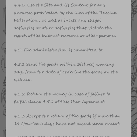
4.4.6. Use the Site and its Content for any
purposes prohibited by the laws of the Russian
Federation, as well as incite any illegal
activities or other activities that violate the
rights of the Internet resource or other persons.
4.5. The administration is committed to:
4.5.1 Send the goods within 3(three) working
days from the date of ordering the goods on the
website.
4.5.2 Return the money in case of failure to
fulfill clause 4.5.1 of this User Agreement.
4.5.3 Accept the return of the goods if more than
14 (fourteen) days have not passed since receipt.