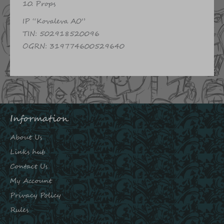
10. Props
IP “Kovaleva AO”
TIN: 502918520096
OGRN: 319774600529640
Information
About Us
Links hub
Contact Us
My Account
Privacy Policy
Rules