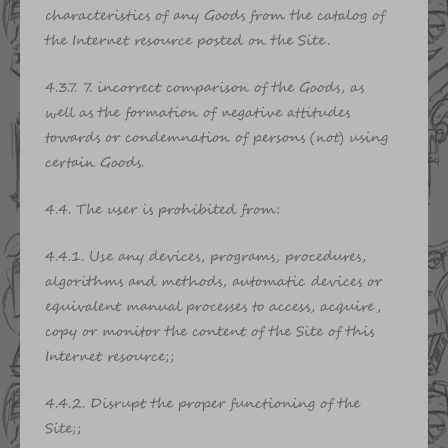
characteristics of any Goods from the catalog of
the Internet resource posted on the Site.
4.3.7. 7. incorrect comparison of the Goods, as
well as the formation of negative attitudes
towards or condemnation of persons (not) using
certain Goods.
4.4. The user is prohibited from:
4.4.1. Use any devices, programs, procedures,
algorithms and methods, automatic devices or
equivalent manual processes to access, acquire,
copy or monitor the content of the Site of this
Internet resource;;
4.4.2. Disrupt the proper functioning of the
Site;;