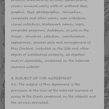
prefaces, annotations, articles, illustrations,
covers, musical works with or without text,
graphic, text, photographic, derivative,
composite and other works, user interfaces,
visual interfaces, trademark names, logos,
computer programs, databases, as well as the
design, structure, selection, coordination,
appearance, general style and arrangement of
this Content, included in the Site and other
objects of intellectual property, all together
and/or separately, contained on the Internet
resource website.
3. SUBJECT OF THE AGREEMENT
3.1. The subject of this Agreement is the
provision to the User of the Internet resource of
access to the Goods contained on the Website and
the services provided.