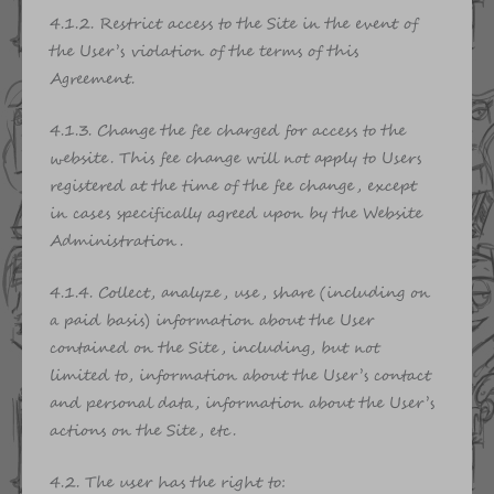
4.1.2. Restrict access to the Site in the event of
the User’s violation of the terms of this
Agreement.
4.1.3. Change the fee charged for access to the
website. This fee change will not apply to Users
registered at the time of the fee change, except
in cases specifically agreed upon by the Website
Administration.
4.1.4. Collect, analyze, use, share (including on
a paid basis) information about the User
contained on the Site, including, but not
limited to, information about the User’s contact
and personal data, information about the User’s
actions on the Site, etc.
4.2. The user has the right to: