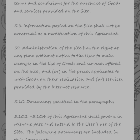
terms and conditions for the purchase of Goods
and services provided on the Site.
5.8. Information posted on the Site shall not be
construed as a modification of this Agreement.
5.9. Administration of the site has the right at
any time without notice to the User to make
changes in the list of Goods and services offered
on the Site, and (or) in the prices applicable to
such Goods on their realization and (or) services
provided by the Internet resource.
5.10. Documents specified in the paragraphs
5.10.1 -5.10.4 of this Agreement shall govern in
relevant part and extend to the User’s use of the
Site. The following documents are included in