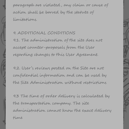
paragraph are violated, any claim or cause of
action shall be barred by the statute of
limitations.
9. ADDITIONAL CONDITIONS
9.1. The administration of the site does not
accept counter-proposals from the User
regarding changes to this User Agreement.
9.2. User’s reviews posted on the Site are not
confidential information and can be used by
the Site Administration without restrictions
9.3 The time of order delivery is calculated by
the transportation company. The site
administration cannot know the exact delivery
time