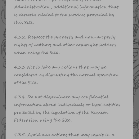
Administration, additional information that
is directly related to the services provided by
this Site.
4.3.2. Respect the property and non-property
rights of authors and other copyright holders
when using the Site.
4.3.3. Not to take any actions that may be
considered as disrupting the normal operation
of the Site.
4.3.4. Do not disseminate any confidential
information about individuals or legal entities
protected by the legislation of the Russian
Federation using the Site.
4.3.5. Avoid any actions that may result in a