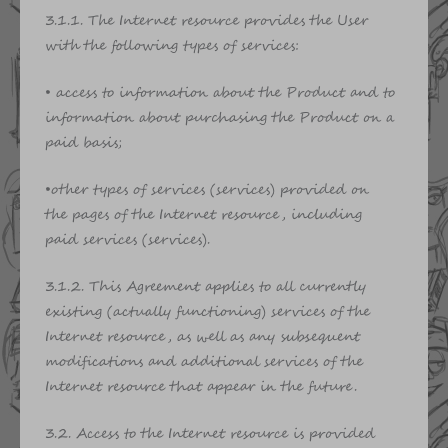
3.1.1. The Internet resource provides the User
with the following types of services:
• access to information about the Product and to
information about purchasing the Product on a
paid basis;
•other types of services (services) provided on
the pages of the Internet resource, including
paid services (services).
3.1.2. This Agreement applies to all currently
existing (actually functioning) services of the
Internet resource, as well as any subsequent
modifications and additional services of the
Internet resource that appear in the future.
3.2. Access to the Internet resource is provided