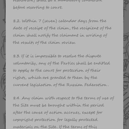
resolution) shall be a mandatory condition
before resorting to court.
8.2. Within 7 (seven) calendar days from the
date of receipt of the claim, the recipient of the
claim shall notify the claimant in writing of
the results of the claim review.
8.3. If it is impossible to resolve the dispute
voluntarily, any of the Parties shall be entitled
to apply to the court for protection of their
rights, which are granted to them by the
current legislation of the Russian Federation.
8.4. Any claim with respect to the terms of use of
the Site must be brought within the period
after the cause of action accrues, except for
copyright protection for legally protected
materials on the Site. If the terms of this