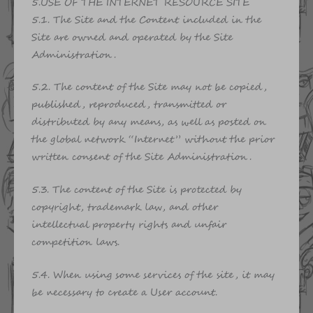
5.USE OF THE INTERNET RESOURCE SITE
5.1. The Site and the Content included in the
Site are owned and operated by the Site
Administration.
5.2. The content of the Site may not be copied,
published, reproduced, transmitted or
distributed by any means, as well as posted on
the global network “Internet” without the prior
written consent of the Site Administration.
5.3. The content of the Site is protected by
copyright, trademark law, and other
intellectual property rights and unfair
competition laws.
5.4. When using some services of the site, it may
be necessary to create a User account.