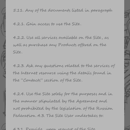
5.11. Any of the documents listed in paragraph
4.2.1. Gain access to use the Site.
4.2.2. Use all services available on the Site, as
well as purchase any Products offered on the
Site.
4.2.3. Ask any questions related to the services of
the Internet resource using the details found in
the “Contacts” section of the Site.
4.2.4. Use the Site solely for the purposes and in
the manner stipulated by the Agreement and
not prohibited by the legislation of the Russian
Federation.4.3. The Site User undertakes to:
4.3.1. Provide, upon request of the Site