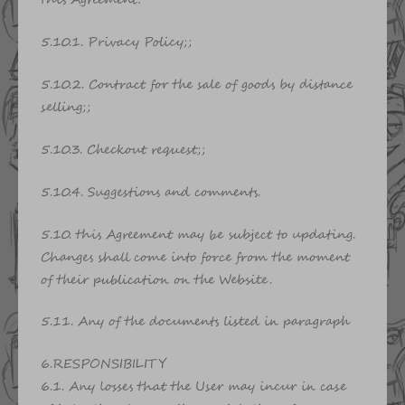
this Agreement:
5.10.1. Privacy Policy;;
5.10.2. Contract for the sale of goods by distance
selling;;
5.10.3. Checkout request;;
5.10.4. Suggestions and comments.
5.10. this Agreement may be subject to updating.
Changes shall come into force from the moment
of their publication on the Website.
5.11. Any of the documents listed in paragraph
6.RESPONSIBILITY
6.1. Any losses that the User may incur in case