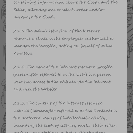
containing information about the Goods and the
Seller, allowing one to select, order and/or
purchase the Goods.
2.1.3.The Administration of the Internet
resource website is the employees authorized to
manage the Website, acting on behalf of Alina
Kovaleva.
2.1.4. The user of the Internet resource website
(hereinafter referred to as the User) is a person
who has access to the Website via the Internet
and uses the Website.
2.1.5. The content of the Internet resource
website (hereinafter referred to as the Content) is
the protected results of intellectual activity,
including the texts of literary works, their titles,