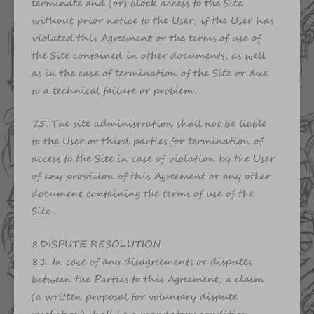
terminate and (or) block access to the Site
without prior notice to the User, if the User has
violated this Agreement or the terms of use of
the Site contained in other documents, as well
as in the case of termination of the Site or due
to a technical failure or problem.
7.5. The site administration shall not be liable
to the User or third parties for termination of
access to the Site in case of violation by the User
of any provision of this Agreement or any other
document containing the terms of use of the
Site.
8.DISPUTE RESOLUTION
8.1. In case of any disagreements or disputes
between the Parties to this Agreement, a claim
(a written proposal for voluntary dispute