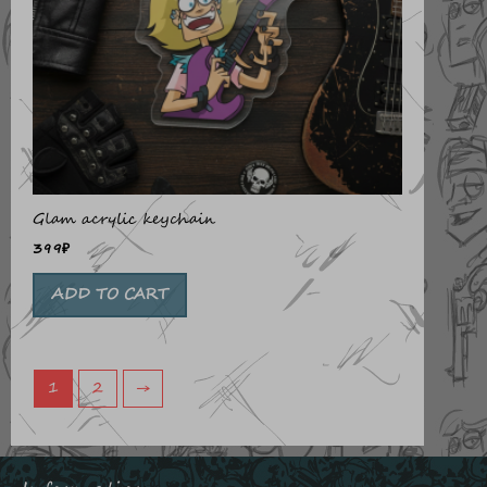
Glam acrylic keychain
399
₽
ADD TO CART
1
2
→