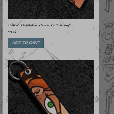
Fabric keychain remuvka “Heavy”
499
₽
ADD TO CART