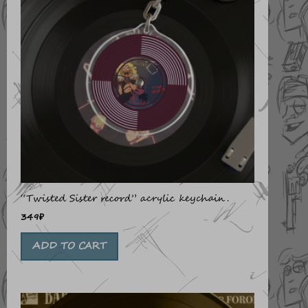
“Twisted Sister record” acrylic keychain.
349
₽
ADD TO CART