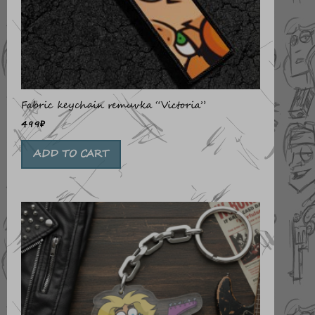
Fabric keychain remuvka “Victoria”
499
₽
ADD TO CART