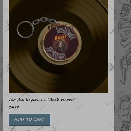
Acrylic keychain “Bach record”
349
₽
ADD TO CART