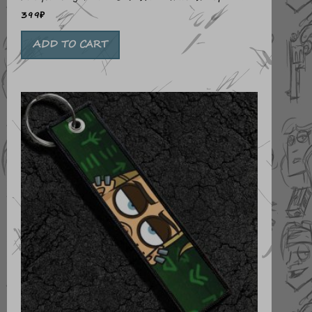
399
₽
ADD TO CART