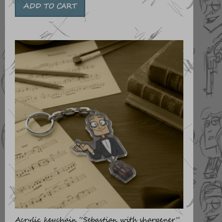
ADD TO CART
Acrylic keychain “Sebastian with sharpener”