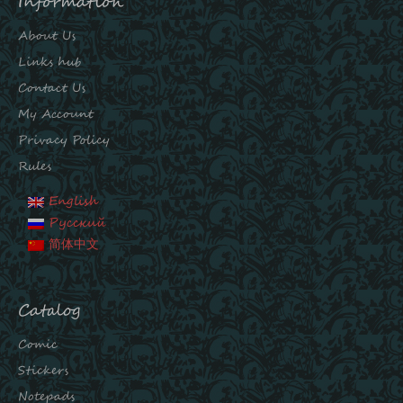
Information
About Us
Links hub
Contact Us
My Account
Privacy Policy
Rules
English
Русский
简体中文
Catalog
Comic
Stickers
Notepads