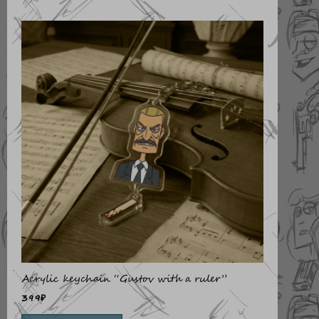
Acrylic keychain “Gustov with a ruler”
399
₽