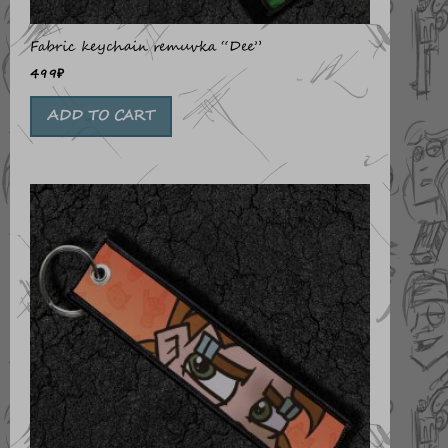
Fabric keychain remuvka “Dee”
499
₽
ADD TO CART