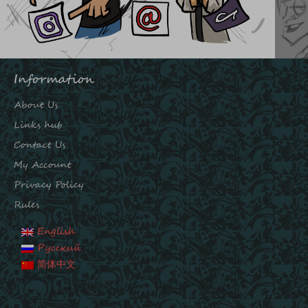
Information
About Us
Links hub
Contact Us
My Account
Privacy Policy
Rules
English
Русский
简体中文