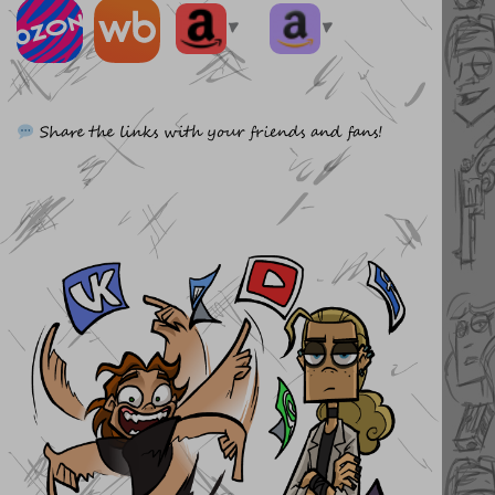
▼
▼
Share the links with your friends and fans!