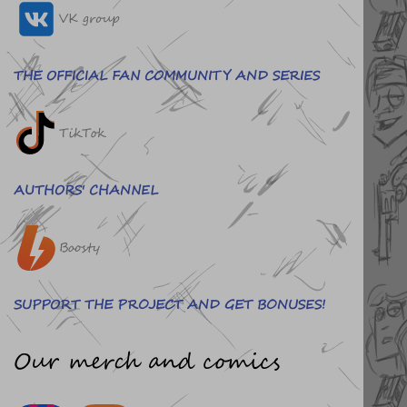
VK group
THE OFFICIAL FAN COMMUNITY AND SERIES
TikTok
AUTHORS' CHANNEL
Boosty
SUPPORT THE PROJECT AND GET BONUSES!
Our merch and comics