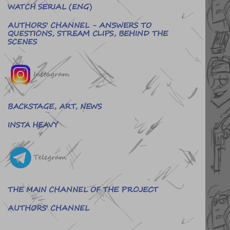
WATCH SERIAL (ENG)
AUTHORS' CHANNEL - ANSWERS TO
QUESTIONS, STREAM CLIPS, BEHIND THE
SCENES
Instagram
BACKSTAGE, ART, NEWS
INSTA HEAVY
Telegram
THE MAIN CHANNEL OF THE PROJECT
AUTHORS' CHANNEL