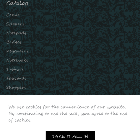
Catalog
Comic
Stickers
Notepads
Badges
Keychains
Notebooks
T-shirts
Postcards
Shoppers
Subscribe to our channels:
We use cookies for the convenience of our website.
INSTAGRAM
By continuing to use the site, you agree to the use
of cookies.
VKONTAKTE
YOUTUBE
TAKE IT ALL IN