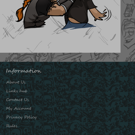
Information
About Us
Links hub
Contact Us
My Account
Privacy Policy
Rules