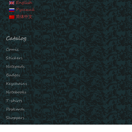
English
Русский
简体中文
Catalog
Comic
Stickers
Notepads
Badges
Keychains
Notebooks
T-shirts
Postcards
Shoppers
Subscribe to our channels: