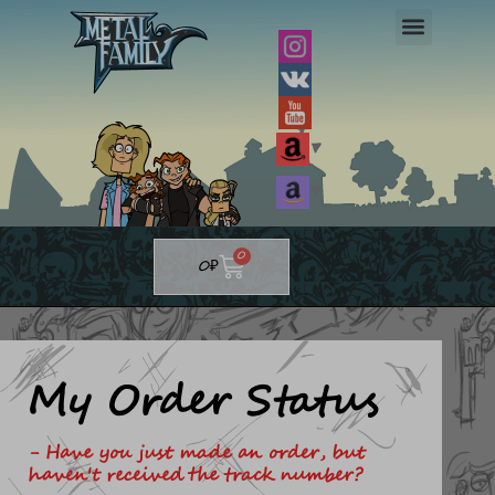
Skip
to
content
▼
▼
Cart
0
0
₽
My Order Status
- Have you just made an order, but
haven't received the track number?