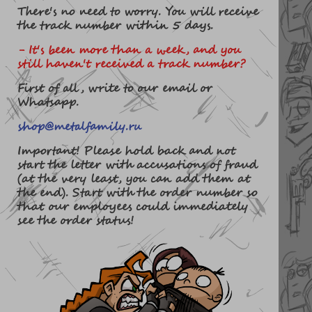
There's no need to worry. You will receive
the track number within 5 days.
- It's been more than a week, and you
still haven't received a track number?
First of all, write to our email or
Whatsapp.
shop@metalfamily.ru
Important! Please hold back and not
start the letter with accusations of fraud
(at the very least, you can add them at
the end). Start with the order number so
that our employees could immediately
see the order status!