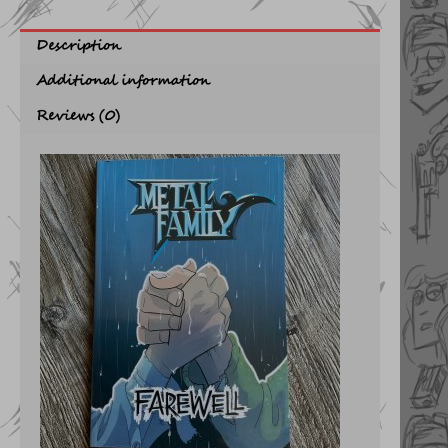
Description
Additional information
Reviews (0)