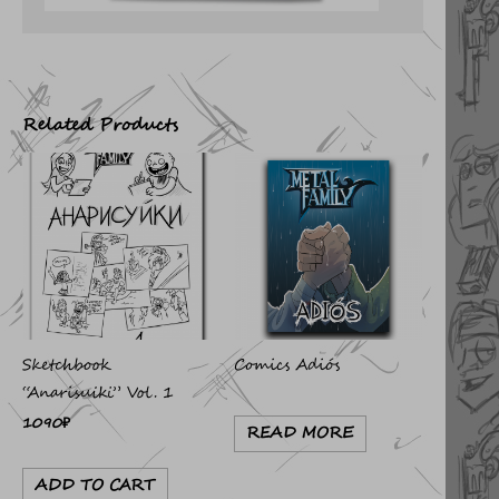
Related Products
Sketchbook
Comics Adiós
“Anarisuiki” Vol. 1
1090
₽
READ MORE
ADD TO CART