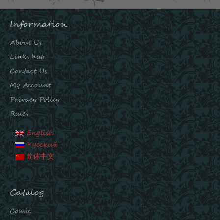
Information
About Us
Links hub
Contact Us
My Account
Privacy Policy
Rules
English
Русский
简体中文
Catalog
Comic