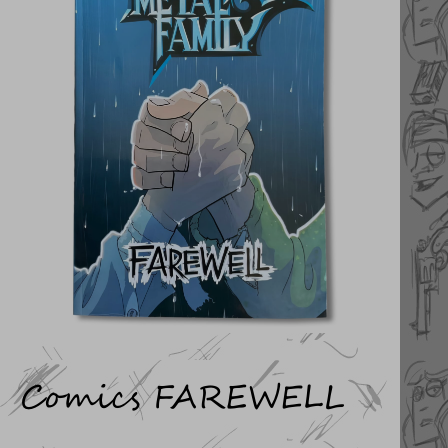
Comics FAREWELL