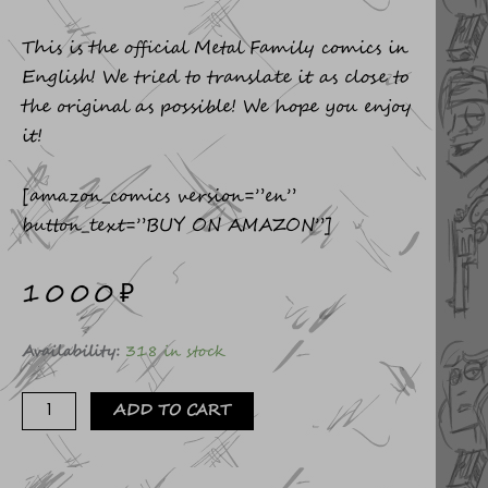
This is the official Metal Family comics in
English! We tried to translate it as close to
the original as possible! We hope you enjoy
it!
[amazon_comics version=”en”
button_text=”BUY ON AMAZON”]
1000
₽
Comics
Availability:
318 in stock
FAREWELL
quantity
ADD TO CART