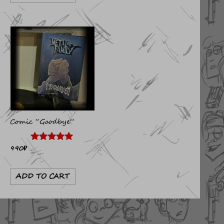
Comic “Goodbye”
990
₽
Rated
4.89
out of 5
ADD TO CART