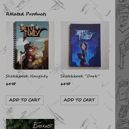
Related Products
Sketchbook Naughty
Sketchbook “Dark”
649
₽
649
₽
ADD TO CART
ADD TO CART