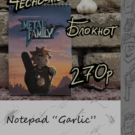
Notepad “Garlic”