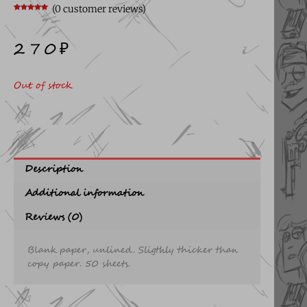
(
0
customer reviews)
Rated
9
5.00
out of 5
based on
customer
270
₽
ratings
Out of stock
Description
Additional information
Reviews (0)
Blank paper, unlined. Sligthly thicker than
copy paper. 50 sheets.