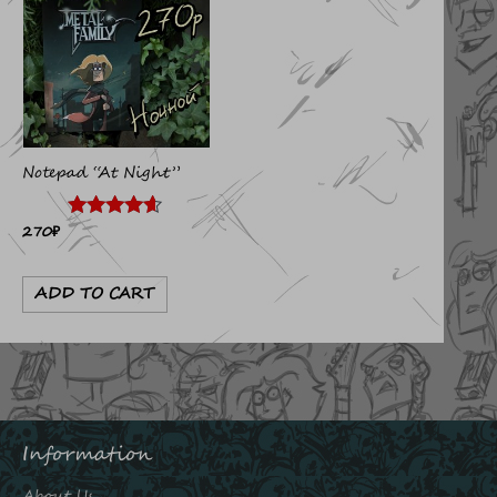
Notepad “At Night”
270
₽
Rated
4.50
out of 5
ADD TO CART
Information
About Us