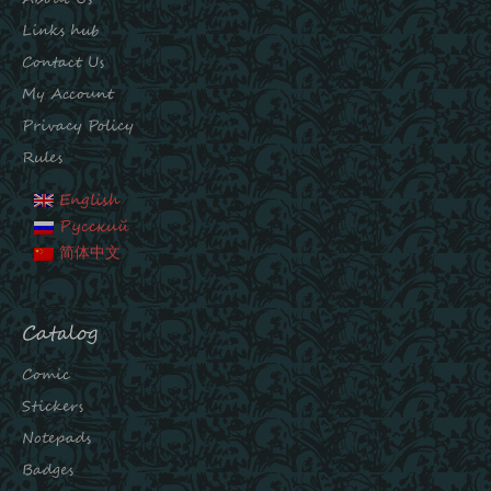
Links hub
Contact Us
My Account
Privacy Policy
Rules
English
Русский
简体中文
Catalog
Comic
Stickers
Notepads
Badges