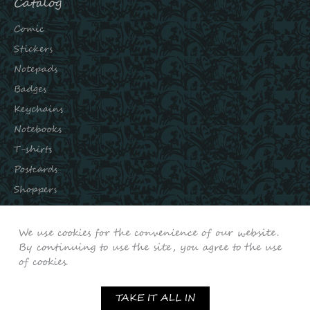
Catalog
Comic
Stickers
Notepads
Badges
Keychains
Notebooks
T-shirts
Postcards
Shoppers
Subscribe to our channels:
We use cookies for the convenience of our website.
INSTAGRAM
By continuing to use the site, you agree to the use
of cookies.
VKONTAKTE
YOUTUBE
TAKE IT ALL IN