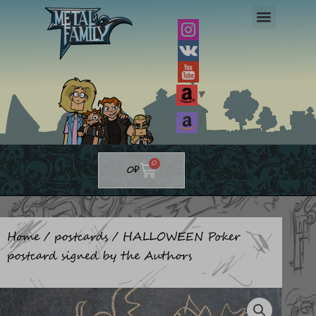
Skip
to
content
▼
▼
Cart
0
0
₽
Home
/
postcards
/ HALLOWEEN Poker
postcard signed by the Authors