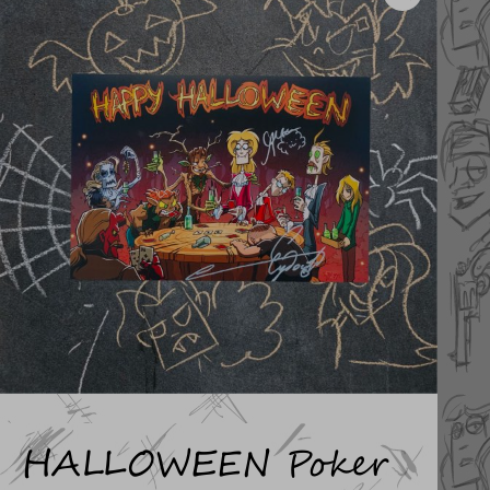
HALLOWEEN Poker