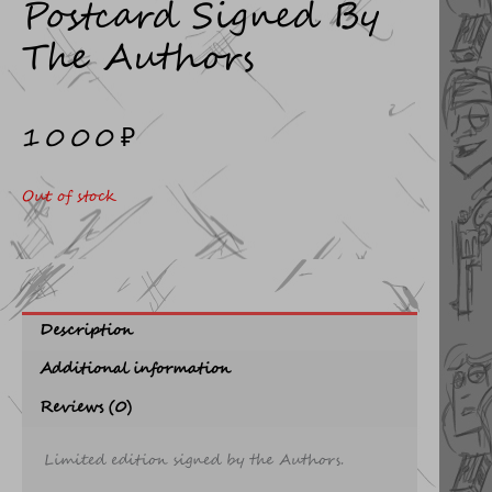
Postcard Signed By
The Authors
1000
₽
Out of stock
Description
Additional information
Reviews (0)
Limited edition signed by the Authors.