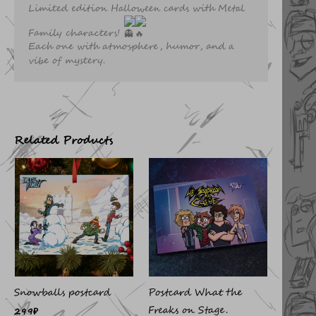
Limited edition Halloween cards with Metal
Family characters!
Each one with atmosphere, humor, and a
vibe of mystery.
Related Products
Snowballs postcard
Postcard What the
Freaks on Stage.
299
₽