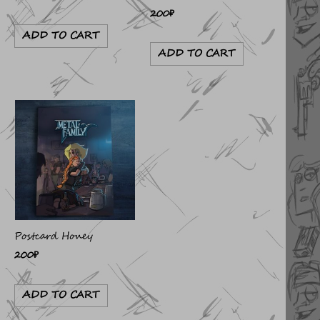
200
₽
ADD TO CART
ADD TO CART
Postcard Honey
200
₽
ADD TO CART