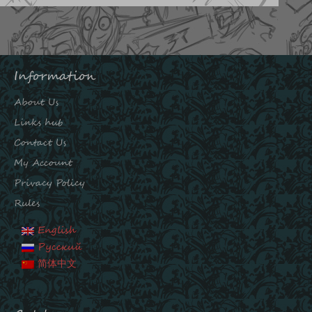
Information
About Us
Links hub
Contact Us
My Account
Privacy Policy
Rules
English
Русский
简体中文