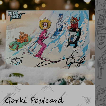
Gorki Postcard