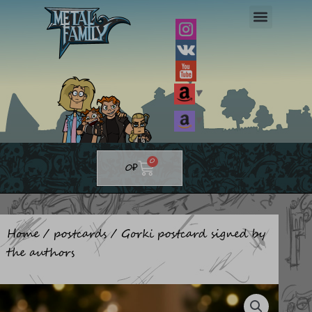
Skip
to
content
▼
▼
Cart
0
0
₽
Home
/
postcards
/ Gorki postcard signed by
the authors