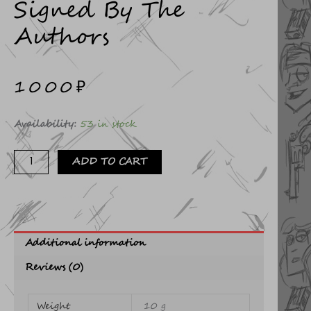
Signed By The
Authors
1000
₽
Gorki
Availability:
53 in stock
postcard
signed
ADD TO CART
by
the
authors
quantity
Additional information
Reviews (0)
Weight
10 g