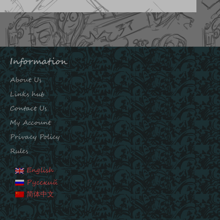
Information
About Us
Links hub
Contact Us
My Account
Privacy Policy
Rules
English
Русский
简体中文