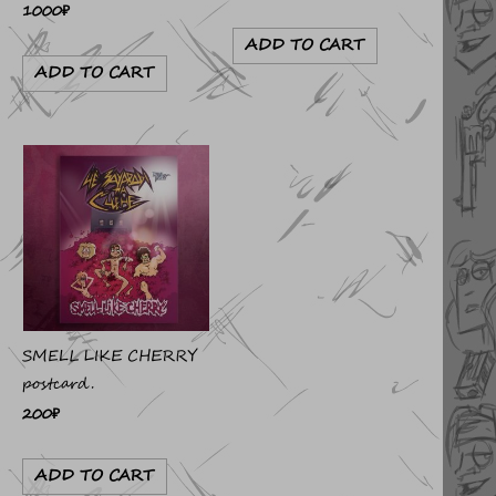
1000
₽
ADD TO CART
ADD TO CART
SMELL LIKE CHERRY
postcard.
200
₽
ADD TO CART