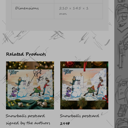
Dimensions
210 × 145 × 1
mm
Related Products
Snowballs postcard
Snowballs postcard
signed by the authors
299
₽