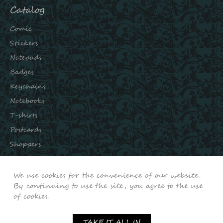
Catalog
Comic
Stickers
Notepads
Badges
Keychains
Notebooks
T-shirts
Postcards
Shoppers
Subscribe to our channels:
We use cookies for the convenience of our website.
INSTAGRAM
By continuing to use the site, you agree to the use
of cookies.
VKONTAKTE
YOUTUBE
TAKE IT ALL IN